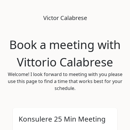
Victor
Calabrese
Book a meeting with
Vittorio Calabrese
Welcome! I look forward to meeting with you please
use this page to find a time that works best for your
schedule.
Konsulere 25 Min Meeting