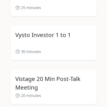
25
minutes
Vysto Investor 1 to 1
30
minutes
Vistage 20 Min Post-Talk
Meeting
20
minutes