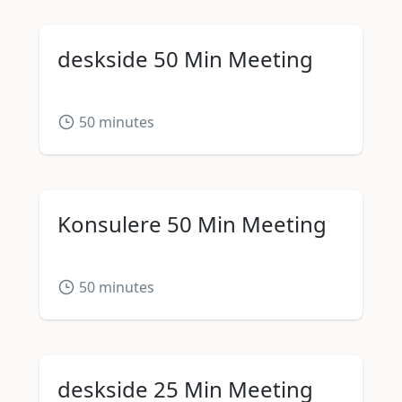
deskside 50 Min Meeting
50
minutes
Konsulere 50 Min Meeting
50
minutes
deskside 25 Min Meeting