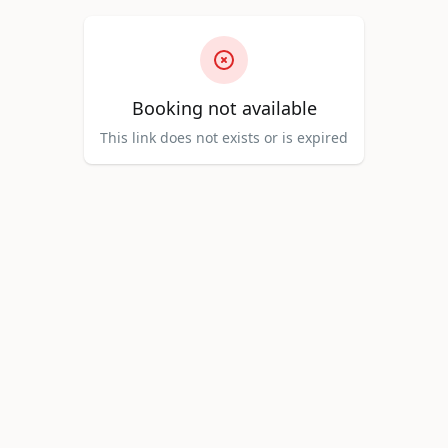
Booking not available
This link does not exists or is expired