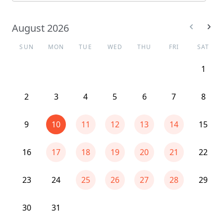
August 2026
SUN
MON
TUE
WED
THU
FRI
SAT
1
2
3
4
5
6
7
8
9
10
11
12
13
14
15
16
17
18
19
20
21
22
23
24
25
26
27
28
29
30
31