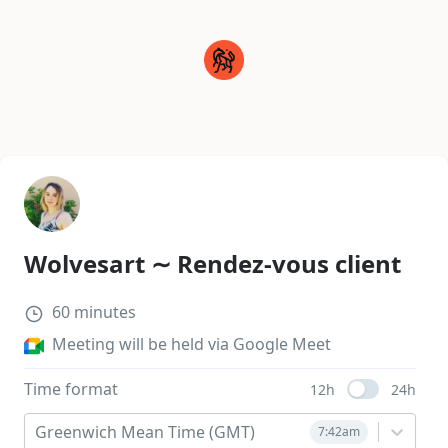
Wolvesart ∼ Rendez-vous client
60
minutes
Meeting will be held via Google Meet
Time format
12h
24h
Use setting
Greenwich Mean Time (GMT)
7:42am