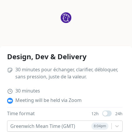
Design, Dev & Delivery
30 minutes pour échanger, clarifier, débloquer, 
sans pression, juste de la valeur.
30
minutes
Meeting will be held via Zoom
Time format
12h
24h
Use setting
Greenwich Mean Time (GMT)
8:04pm