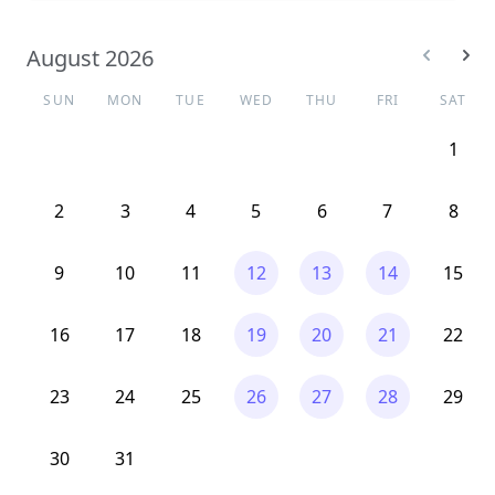
August 2026
SUN
MON
TUE
WED
THU
FRI
SAT
1
2
3
4
5
6
7
8
9
10
11
12
13
14
15
16
17
18
19
20
21
22
23
24
25
26
27
28
29
30
31