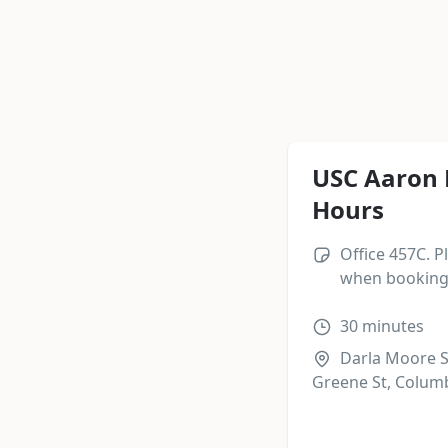
USC Aaron 
Hours
Office 457C. P
when booking 
30
minutes
Darla Moore S
Greene St, Columb