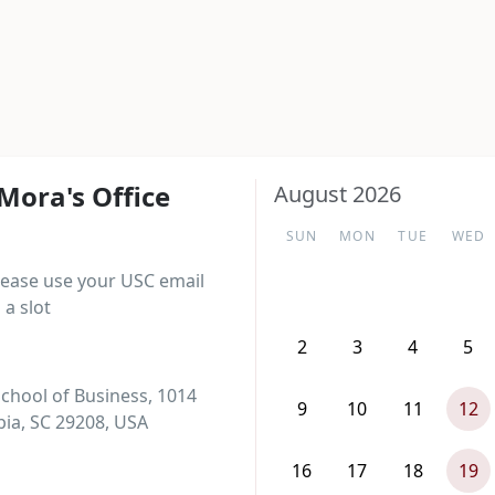
Mora's Office
August 2026
SUN
MON
TUE
WED
lease use your USC email 
a slot
2
3
4
5
chool of Business, 1014
9
10
11
12
ia, SC 29208, USA
16
17
18
19