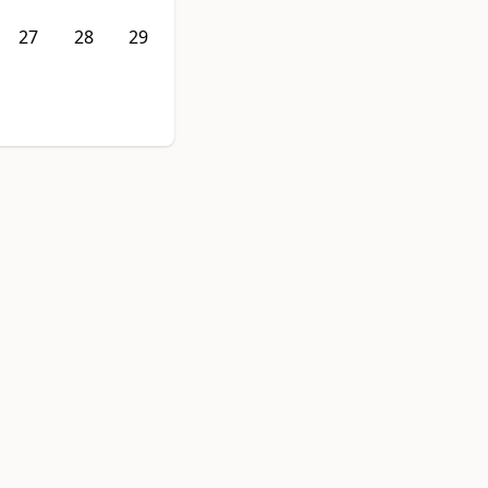
27
28
29