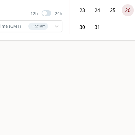
23
24
25
26
12h
24h
Use setting
ime (GMT)
11:21am
30
31