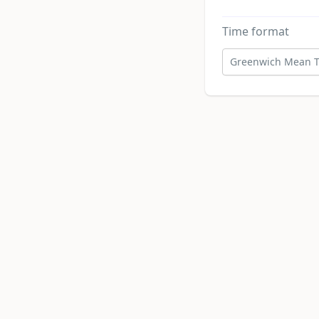
Time format
Greenwich Mean T