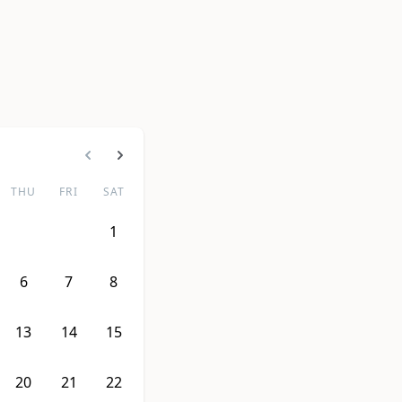
THU
FRI
SAT
1
6
7
8
13
14
15
20
21
22